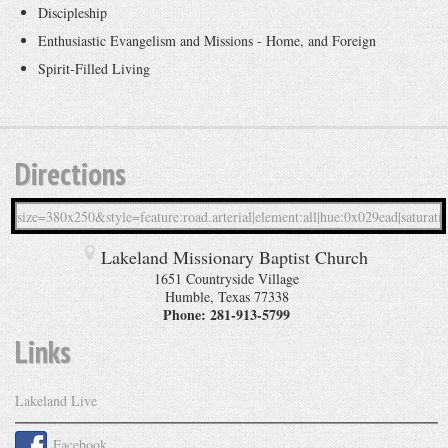
Discipleship
Enthusiastic Evangelism and Missions - Home, and Foreign
Spirit-Filled Living
Directions
Lakeland Missionary Baptist Church
1651 Countryside Village
Humble
,
Texas
77338
Phone:
281-913-5799
Links
Lakeland Live
Facebook