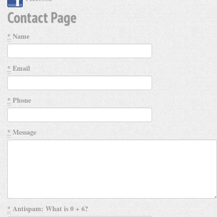
Contact Page
*
Name
*
Email
*
Phone
*
Message
*
Antispam: What is 0 + 6?