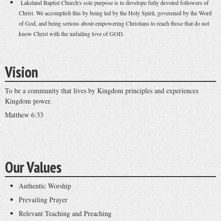
Lakeland Baptist Church's sole purpose is to develope fully devoted followers of
Christ. We accomplish this by being led by the Holy Spirit, goverened by the Word
of God, and being serious about empowering Christians to reach those that do not
know Christ with the unfailing love of GOD.
Vision
To be a community that lives by Kingdom principles and experiences
Kingdom power.
Matthew 6:33
Our Values
Authentic Worship
Prevailing Prayer
Relevant Teaching and Preaching