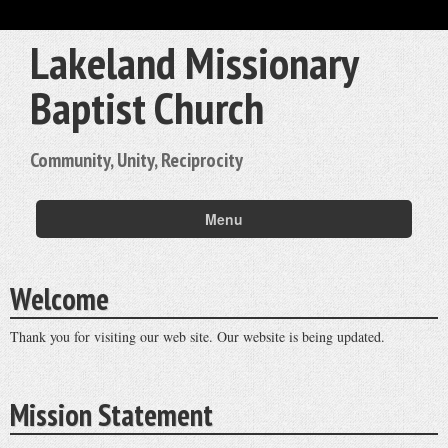
Lakeland Missionary
Baptist Church
Community, Unity, Reciprocity
Menu
Welcome
Thank you for visiting our web site. Our website is being updated.
Mission Statement